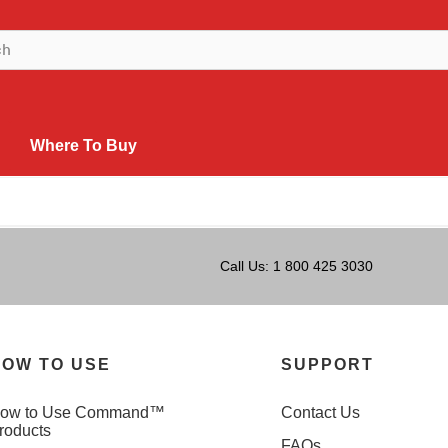
Where To Buy
Call Us: 1 800 425 3030
OW TO USE
SUPPORT
ow to Use Command™
Contact Us
roducts
FAQs