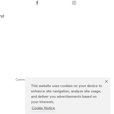
nd
Command Brand is a trademark of 3M.
This website uses cookies on your device to
enhance site navigation, analyze site usage,
and deliver you advertisements based on
your interests.
Cookie Notice