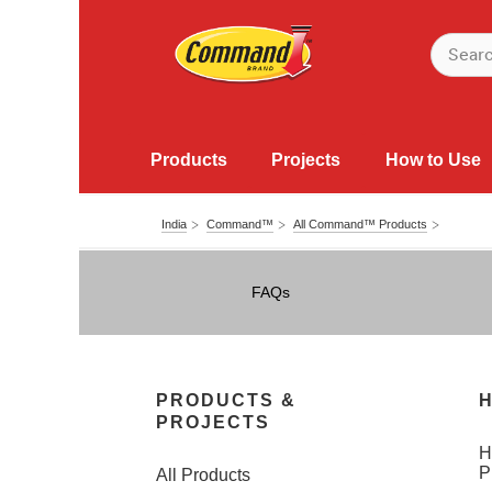
Products
Projects
How to Use
India
Command™
All Command™ Products
FAQs
PRODUCTS &
H
PROJECTS
H
P
All Products