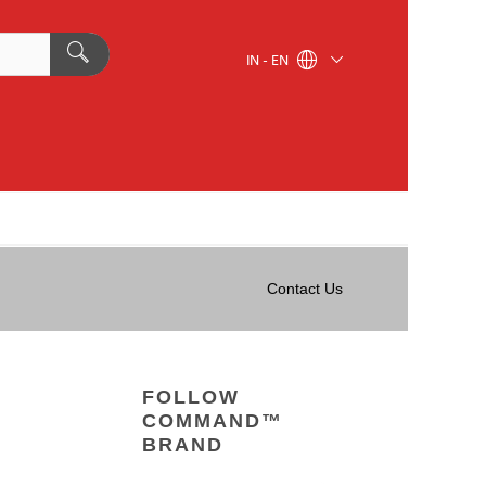
IN - EN
Contact Us
FOLLOW
COMMAND™
BRAND