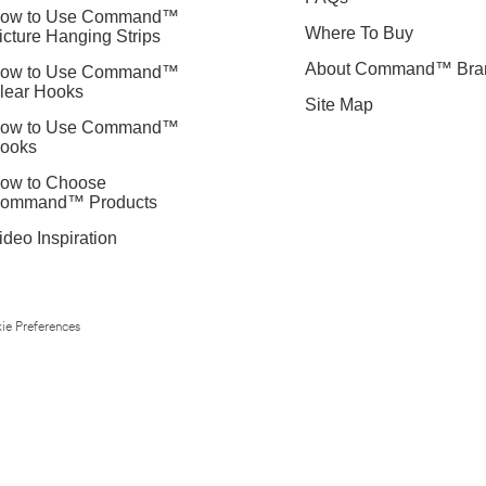
ow to Use Command™
Where To Buy
icture Hanging Strips
About Command™ Bra
ow to Use Command™
lear Hooks
Site Map
ow to Use Command™
ooks
ow to Choose
ommand™ Products
ideo Inspiration
ie Preferences