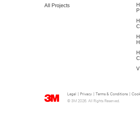
H
All Projects
P
H
C
H
H
H
C
V
Legal
|
Privacy
|
Terms & Conditions
|
Cook
© 3M 2026. All Rights Reserved.