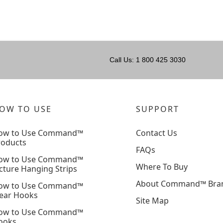
Call Us: 1 800 425 3030
OW TO USE
SUPPORT
ow to Use Command™
Contact Us
roducts
FAQs
ow to Use Command™
Where To Buy
cture Hanging Strips
About Command™ Bra
ow to Use Command™
lear Hooks
Site Map
ow to Use Command™
ooks