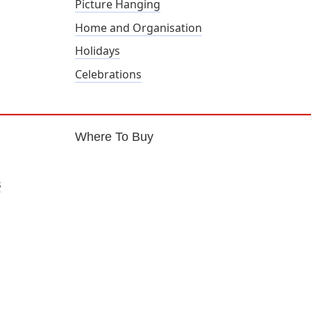
Picture Hanging
Home and Organisation
Holidays
Celebrations
Where To Buy
s