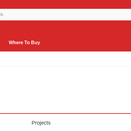
Where To Buy
Projects