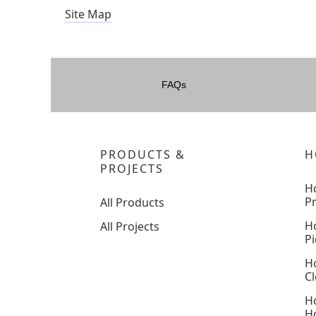
Site Map
FAQs
PRODUCTS &
H
PROJECTS
H
P
All Products
H
All Projects
Pi
H
C
H
H