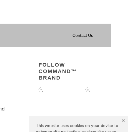
Contact Us
FOLLOW
COMMAND™
BRAND
nd
This website uses cookies on your device to