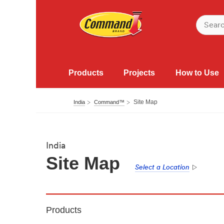
Products
Projects
How to Use
Site Map
India
Command™
India
Site Map
Select a Location
Products