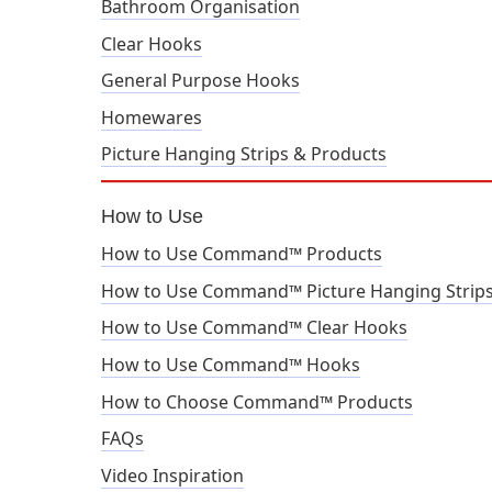
Bathroom Organisation
Clear Hooks
General Purpose Hooks
Homewares
Picture Hanging Strips & Products
How to Use
How to Use Command™ Products
How to Use Command™ Picture Hanging Strip
How to Use Command™ Clear Hooks
How to Use Command™ Hooks
How to Choose Command™ Products
FAQs
Video Inspiration