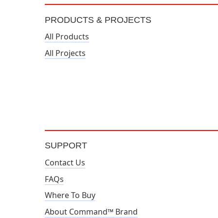
PRODUCTS & PROJECTS
All Products
All Projects
SUPPORT
Contact Us
FAQs
Where To Buy
About Command™ Brand