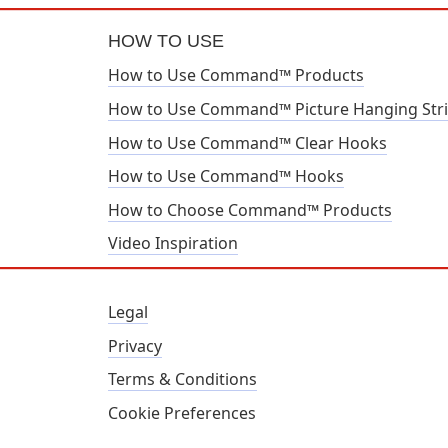
HOW TO USE
How to Use Command™ Products
How to Use Command™ Picture Hanging Str
How to Use Command™ Clear Hooks
How to Use Command™ Hooks
How to Choose Command™ Products
Video Inspiration
Legal
Privacy
Terms & Conditions
Cookie Preferences