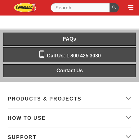
FAQs
Call Us: 1 800 425 3030
Contact Us
PRODUCTS & PROJECTS
HOW TO USE
SUPPORT