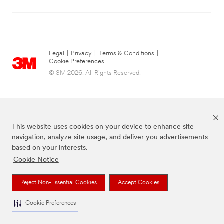
Legal
|
Privacy
|
Terms & Conditions
|
Cookie Preferences
© 3M 2026. All Rights Reserved.
This website uses cookies on your device to enhance site
navigation, analyze site usage, and deliver you advertisements
based on your interests.
Cookie Notice
Command Brand is a trademark of 3M.
Reject Non-Essential Cookies
Accept Cookies
Cookie Preferences