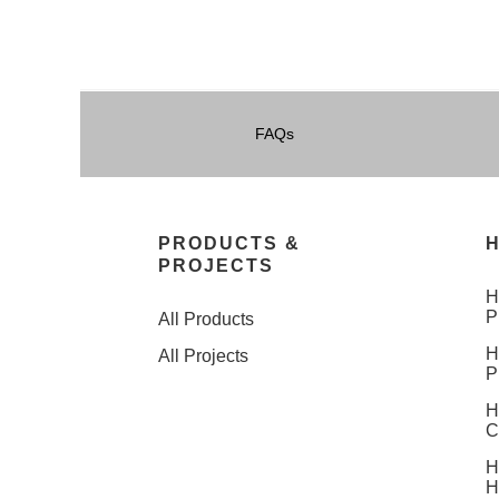
FAQs
PRODUCTS &
H
PROJECTS
H
P
All Products
H
All Projects
P
H
C
H
H