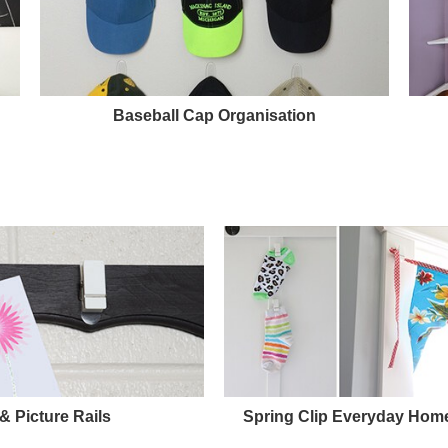
Baseball Cap Organisation
 Picture Rails
Spring Clip Everyday Home