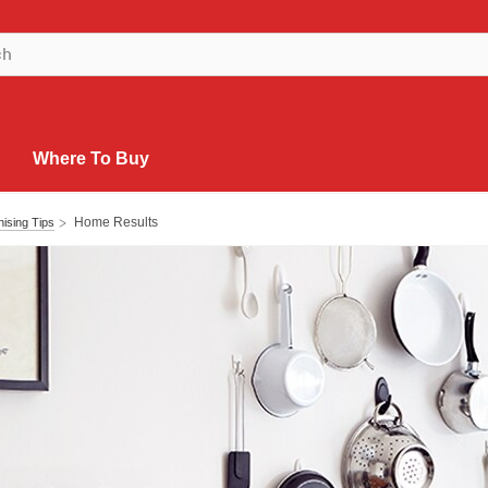
Where To Buy
Home Results
ising Tips