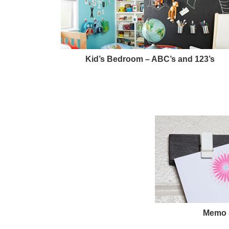
Kid’s Bedroom – ABC’s and 123’s
Memo &