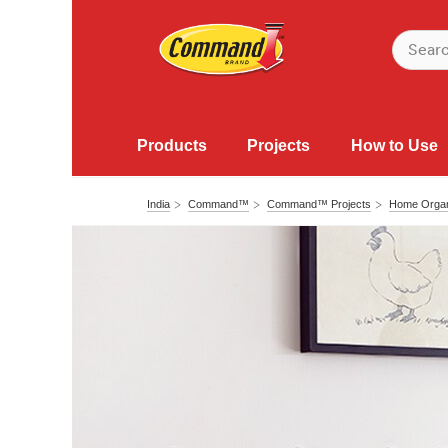
Products
Projects
How to Use
India
Command™
Command™ Projects
Home Organ