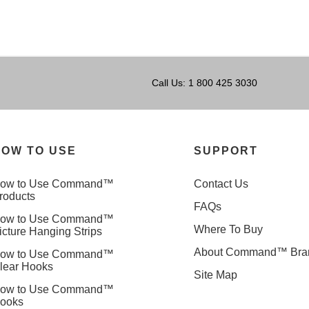
Call Us: 1 800 425 3030
OW TO USE
SUPPORT
ow to Use Command™
Contact Us
roducts
FAQs
ow to Use Command™
Where To Buy
icture Hanging Strips
About Command™ Bra
ow to Use Command™
lear Hooks
Site Map
ow to Use Command™
ooks