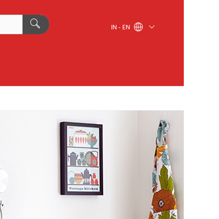
IN - EN