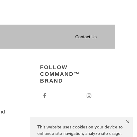
Contact Us
FOLLOW
COMMAND™
BRAND
nd
This website uses cookies on your device to
enhance site navigation, analyze site usage,