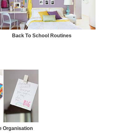
Back To School Routines
 Organisation