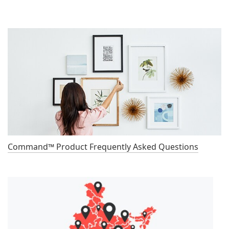
Command™ Product Frequently Asked Questions