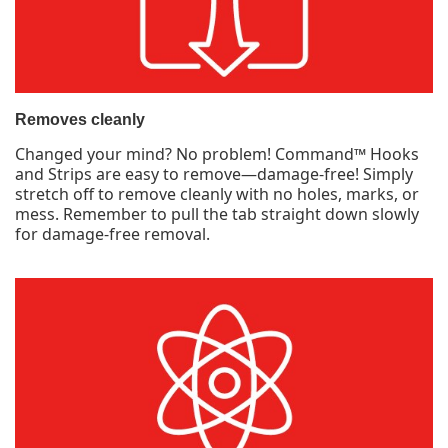
Removes cleanly
Changed your mind? No problem! Command™ Hooks
and Strips are easy to remove—damage-free! Simply
stretch off to remove cleanly with no holes, marks, or
mess. Remember to pull the tab straight down slowly
for damage-free removal.