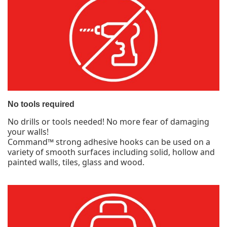
No tools required
No drills or tools needed! No more fear of damaging
your walls!
Command™ strong adhesive hooks can be used on a
variety of smooth surfaces including solid, hollow and
painted walls, tiles, glass and wood.