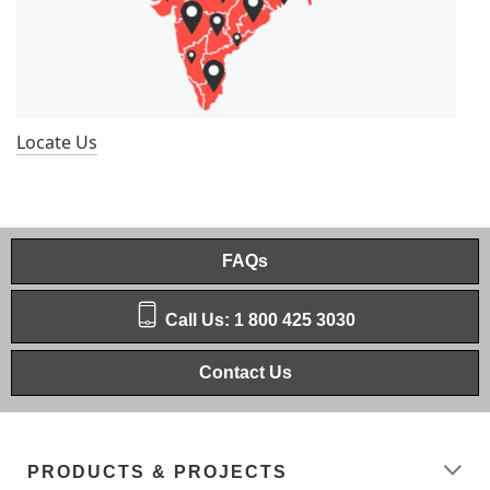
Locate Us
FAQs
Call Us: 1 800 425 3030
Contact Us
PRODUCTS & PROJECTS