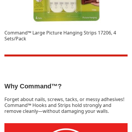
Command™ Large Picture Hanging Strips 17206, 4
Sets/Pack
Why Command™?
Forget about nails, screws, tacks, or messy adhesives!
Command™ Hooks and Strips hold strongly and
remove cleanly—without damaging your walls.