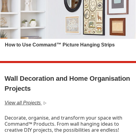
How to Use Command™ Picture Hanging Strips
Wall Decoration and Home Organisation
Projects
View all Projects
Decorate, organise, and transform your space with
Command™ Products. From wall hanging ideas to
creative DIY projects, the possibilities are endless!