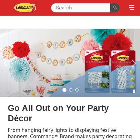
Organise with Command™
Wall Hooks and Hangers
Make the most out of your wall space with
Command™. Hooks that stick on the wall, and that