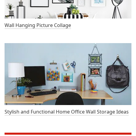
Wall Hanging Picture Collage
Stylish and Functional Home Office Wall Storage Ideas