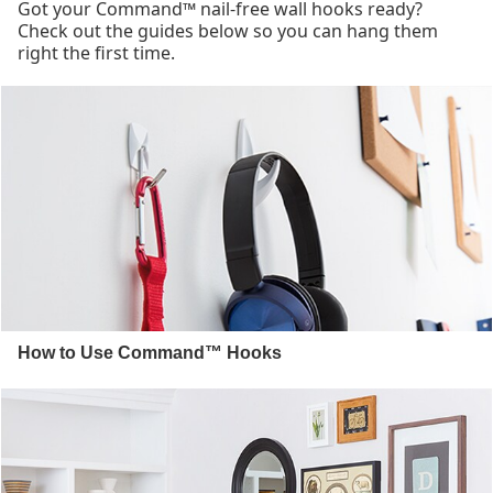
Got your Command™ nail-free wall hooks ready?
Check out the guides below so you can hang them
right the first time.
How to Use Command™ Hooks