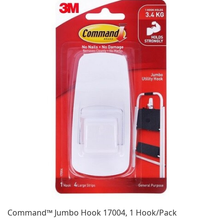
Command™ Jumbo Hook 17004, 1 Hook/Pack