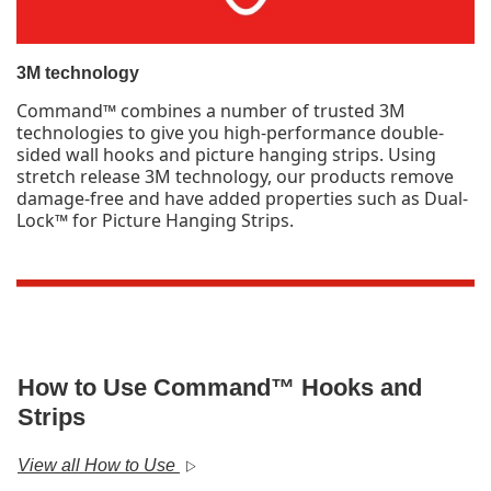
3M technology
Command™ combines a number of trusted 3M
technologies to give you high-performance double-
sided wall hooks and picture hanging strips. Using
stretch release 3M technology, our products remove
damage-free and have added properties such as Dual-
Lock™ for Picture Hanging Strips.
How to Use Command™ Hooks and
Strips
View all How to Use