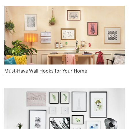
Must-Have Wall Hooks for Your Home