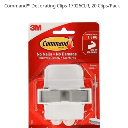
Command™ Decorating Clips 17026CLR, 20 Clips/Pack