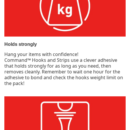
Holds strongly
Hang your items with confidence!
Command™ Hooks and Strips use a clever adhesive
that holds strongly for as long as you need, then
removes cleanly. Remember to wait one hour for the
adhesive to bond and check the hooks weight limit on
the pack!