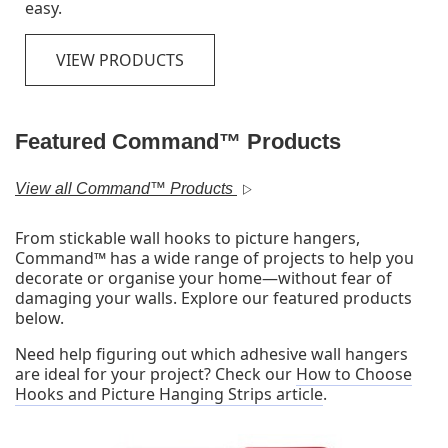
stay on strong and come off clean.
VIEW PRODUCTS
Featured Command™ Products
View all Command™ Products
From stickable wall hooks to picture hangers,
Command™ has a wide range of projects to help you
decorate or organise your home—without fear of
damaging your walls. Explore our featured products
below.
Need help figuring out which adhesive wall hangers
are ideal for your project? Check our
How to Choose
Hooks and Picture Hanging Strips article
.