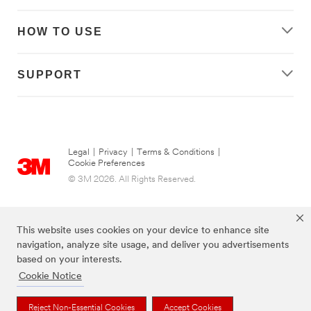
HOW TO USE
SUPPORT
Legal
|
Privacy
|
Terms & Conditions
|
Cookie Preferences
© 3M 2026. All Rights Reserved.
This website uses cookies on your device to enhance site
navigation, analyze site usage, and deliver you advertisements
based on your interests.
Cookie Notice
Reject Non-Essential Cookies
Accept Cookies