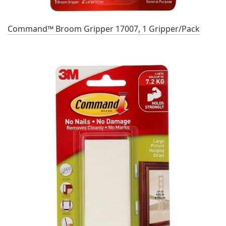
Command™ Broom Gripper 17007, 1 Gripper/Pack